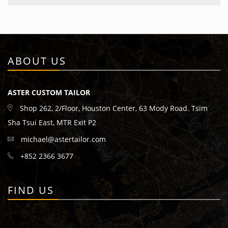
ABOUT US
ASTER CUSTOM TAILOR
Shop 262, 2/Floor, Houston Center, 63 Mody Road. Tsim
Sha Tsui East, MTR Exit P2
michael@astertailor.com
+852 2366 3677
FIND US