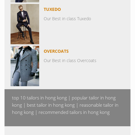
TUXEDO
Our Best in class Tuxedo
OVERCOATS
Our Best in class Overcoats
top 10 tailors in hong kong | popular tailor in hong
kong | best tailor in hong kong | reasonable tailor in
hong kong | recommended tailors in hong kong