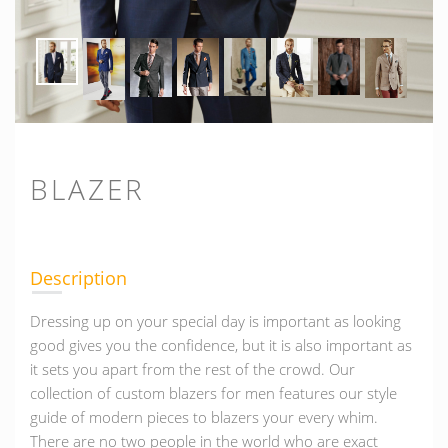
BLAZER
Description
Dressing up on your special day is important as looking
good gives you the confidence, but it is also important as
it sets you apart from the rest of the crowd. Our
collection of custom blazers for men features our style
guide of modern pieces to blazers your every whim.
There are no two people in the world who are exact