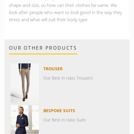
shape and size, so how can their clothes be same. We
look after people who want to look good in the way they
dress and what will suit their body type.
OUR OTHER PRODUCTS
TROUSER
Our Best in class Trousers
BESPOKE SUITS
Our Best in class Suits