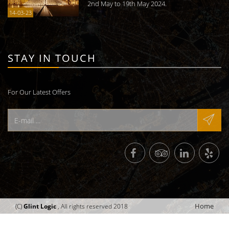
2nd May to 19th May 2024.
14-03-23
STAY IN TOUCH
For Our Latest Offers
Home
(C)
Glint Logic
, All rights reserved 2018