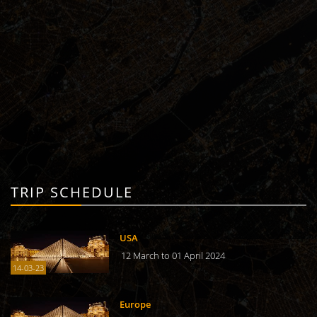
TRIP SCHEDULE
USA
12 March to 01 April 2024
14-03-23
Europe