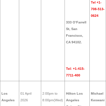
Tel +1-
708-513-
0624
333 O’Farrell
St, San
Francisco,
CA 94102.
Tel: +1-415-
7711-400
Los
01 April
2:00pm to
Hilton Los
Michael
Angeles
2026
8:00pm(Wed)
Angeles
Keswani