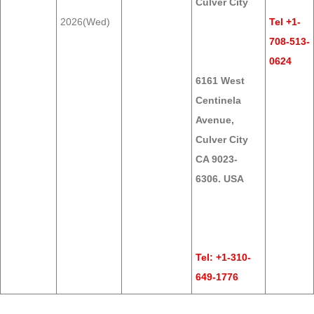
Culver City
2026(Wed)
Tel +1-
708-513-
0624
6161 West
Centinela
Avenue,
Culver City
CA 9023-
6306. USA
Tel: +1-310-
649-1776