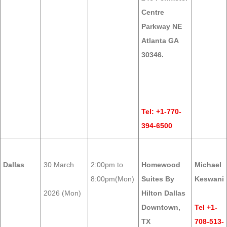
Centre
Parkway NE
Atlanta GA
30346.
Tel: +1-770-
394-6500
Dallas
30 March
2:00pm to
Homewood
Michael
8:00pm(Mon)
Suites By
Keswani
2026 (Mon)
Hilton Dallas
Downtown,
Tel +1-
TX
708-513-