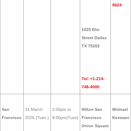
0624
1025 Elm
Street Dallas
TX 75202
Tel: +1-214-
748-4000
San
31 March
2:00pm to
Hilton San
Michael
Francisco
2026 (Tues )
8:00pm(Tues)
Francisco
Keswani
Union Square