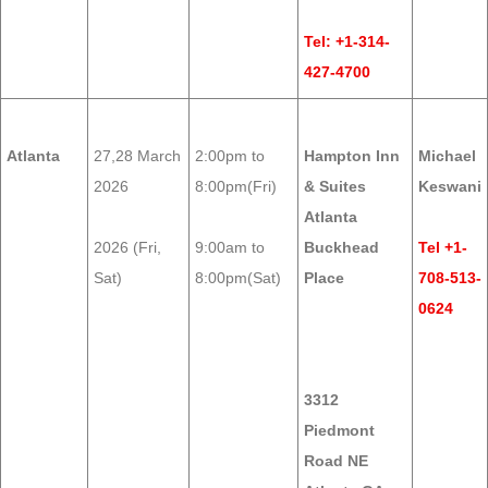
Tel: +1-314-
427-4700
Atlanta
27,28 March
2:00pm to
Hampton Inn
Michael
2026
8:00pm(Fri)
& Suites
Keswani
Atlanta
2026 (Fri,
9:00am to
Buckhead
Tel +1-
Sat)
8:00pm(Sat)
Place
708-513-
0624
3312
Piedmont
Road NE