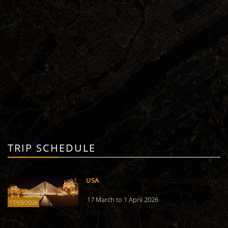
TRIP SCHEDULE
USA
17 March to 1 April 2026
17/03/2026