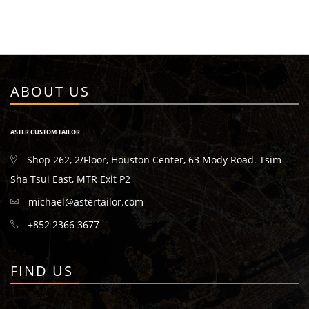
ABOUT US
ASTER CUSTOM TAILOR
Shop 262, 2/Floor, Houston Center, 63 Mody Road. Tsim
Sha Tsui East, MTR Exit P2
michael@astertailor.com
+852 2366 3677
FIND US