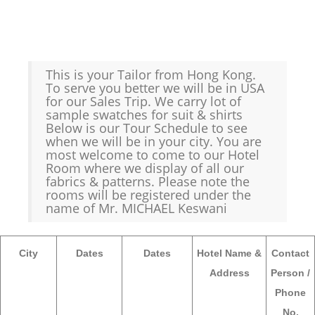
This is your Tailor from Hong Kong.
To serve you better we will be in USA
for our Sales Trip. We carry lot of
sample swatches for suit & shirts
Below is our Tour Schedule to see
when we will be in your city. You are
most welcome to come to our Hotel
Room where we display of all our
fabrics & patterns. Please note the
rooms will be registered under the
name of Mr. MICHAEL Keswani
City
Dates
Dates
Hotel Name &
Contact
Address
Person /
Phone
No.