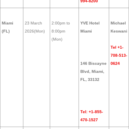
994-8200
Miami
23 March
2:00pm to
YVE Hotel
Michael
(FL)
2026(Mon)
8:00pm
Miami
Keswani
(Mon)
Tel +1-
708-513-
146 Biscayne
0624
Blvd, Miami,
FL, 33132
Tel: +1-855-
470-1527