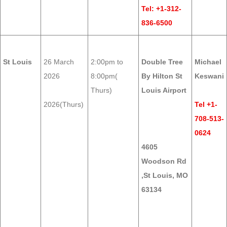
Tel: +1-312-
836-6500
St Louis
26 March
2:00pm to
Double Tree
Michael
2026
8:00pm(
By Hilton St
Keswani
Thurs)
Louis Airport
2026(Thurs)
Tel +1-
708-513-
0624
4605
Woodson Rd
,St Louis, MO
63134