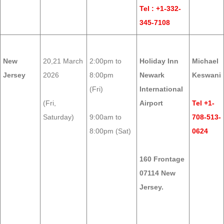
Tel : +1-332-
345-7108
New
20,21 March
2:00pm to
Holiday Inn
Michael
Jersey
2026
8:00pm
Newark
Keswani
(Fri)
International
(Fri,
Airport
Tel +1-
Saturday)
9:00am to
708-513-
8:00pm (Sat)
0624
160 Frontage
07114 New
Jersey.