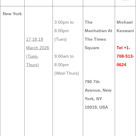
New York
3:00pm to
The
Michael
8:00pm
Manhattan At
Keswani
17,18,19
(Tues)
The Times
March 2026
Square
Tel +1-
(Tues-
9:00am to
708-513-
Thurs)
8:00pm
0624
(Wed-Thurs)
790 7th
Avenue, New
York, NY
10019, USA