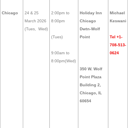
Chicago
24 & 25
2:00pm to
Holiday Inn
Michael
March 2026
8:00pm
Chicago
Keswani
(Tues, Wed)
Dwtn-Wolf
(Tues)
Point
Tel +1-
708-513-
9:00am to
0624
8:00pm(Wed)
350 W. Wolf
Point Plaza
Building 2,
Chicago, IL
60654