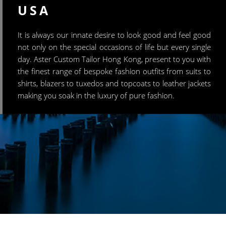
USA
It is always our innate desire to look good and feel good
not only on the special occasions of life but every single
day. Aster Custom Tailor Hong Kong, present to you with
the finest range of bespoke fashion outfits from suits to
shirts, blazers to tuxedos and topcoats to leather jackets
making you soak in the luxury of pure fashion.