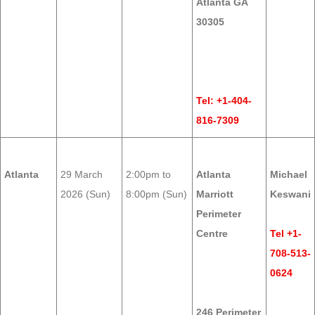
Atlanta GA
30305
Tel: +1-404-
816-7309
Atlanta
29 March
2:00pm to
Atlanta
Michael
2026 (Sun)
8:00pm (Sun)
Marriott
Keswani
Perimeter
Centre
Tel +1-
708-513-
0624
246 Perimeter