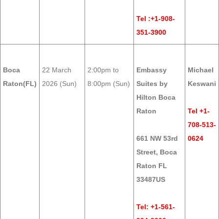
Tel :+1-908-
351-3900
Boca
22 March
2:00pm to
Embassy
Michael
Raton(FL)
2026 (Sun)
8:00pm (Sun)
Suites by
Keswani
Hilton Boca
Raton
Tel +1-
708-513-
661 NW 53rd
0624
Street, Boca
Raton FL
33487US
Tel: +1-561-