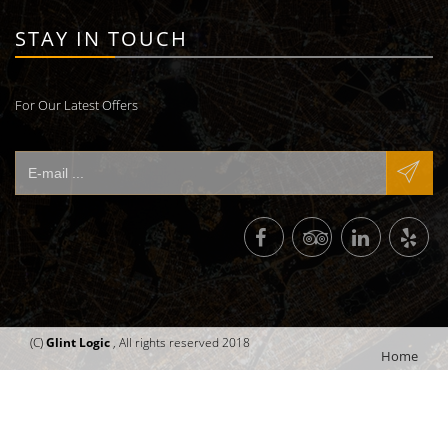
STAY IN TOUCH
For Our Latest Offers
(C)
Glint Logic
, All rights reserved 2018
Home