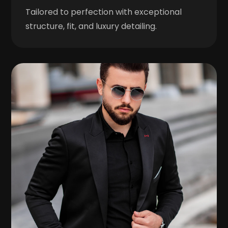
Tailored to perfection with exceptional
structure, fit, and luxury detailing.