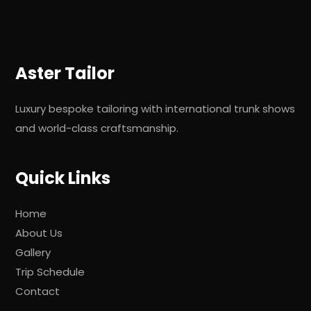
Aster Tailor
Luxury bespoke tailoring with international trunk shows
and world-class craftsmanship.
Quick Links
Home
About Us
Gallery
Trip Schedule
Contact