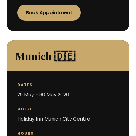
Book Appointment
Munich 🇩🇪
DATES
29 May – 30 May 2026
HOTEL
Holiday Inn Munich City Centre
HOURS