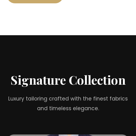
Signature Collection
Luxury tailoring crafted with the finest fabrics
and timeless elegance.