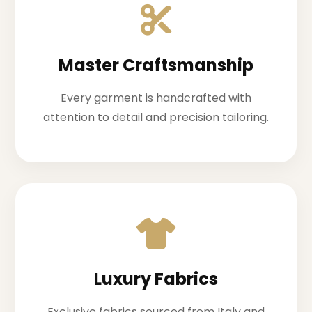
Master Craftsmanship
Every garment is handcrafted with
attention to detail and precision tailoring.
Luxury Fabrics
Exclusive fabrics sourced from Italy and