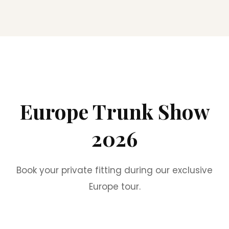
Europe Trunk Show
2026
Book your private fitting during our exclusive
Europe tour.