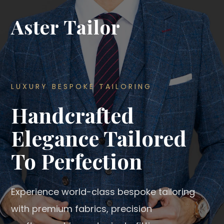
Aster Tailor
LUXURY BESPOKE TAILORING
Handcrafted
Elegance Tailored
To Perfection
Experience world-class bespoke tailoring
with premium fabrics, precision