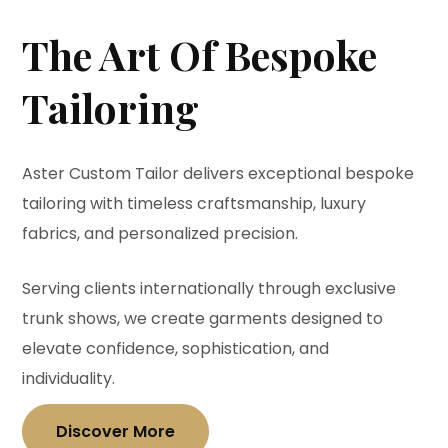
The Art Of Bespoke
Tailoring
Aster Custom Tailor delivers exceptional bespoke
tailoring with timeless craftsmanship, luxury
fabrics, and personalized precision.
Serving clients internationally through exclusive
trunk shows, we create garments designed to
elevate confidence, sophistication, and
individuality.
Discover More