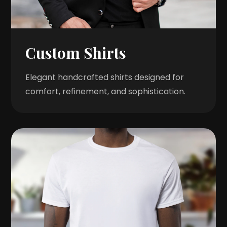
Custom Shirts
Elegant handcrafted shirts designed for
comfort, refinement, and sophistication.