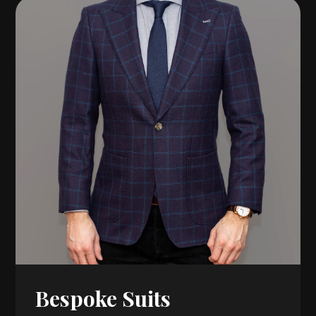
Bespoke Suits