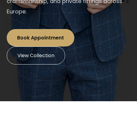
craftsmanship, and private fittings across
Europe.
Book Appointment
View Collection