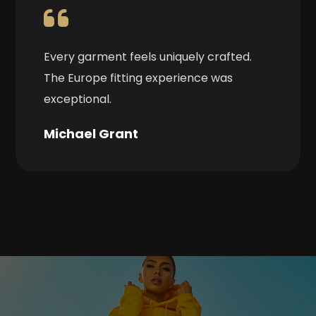
Every garment feels uniquely crafted.
The Europe fitting experience was
exceptional.
Michael Grant