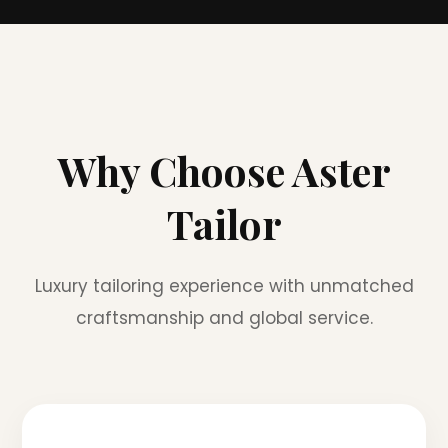
Why Choose Aster
Tailor
Luxury tailoring experience with unmatched
craftsmanship and global service.