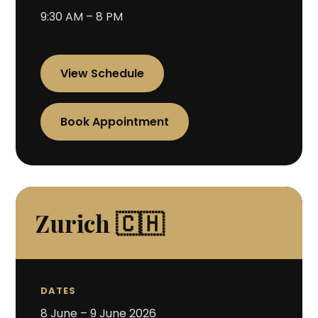
9:30 AM – 8 PM
View Schedule
Book Appointment
Zurich 🇨🇭
DATES
8 June – 9 June 2026