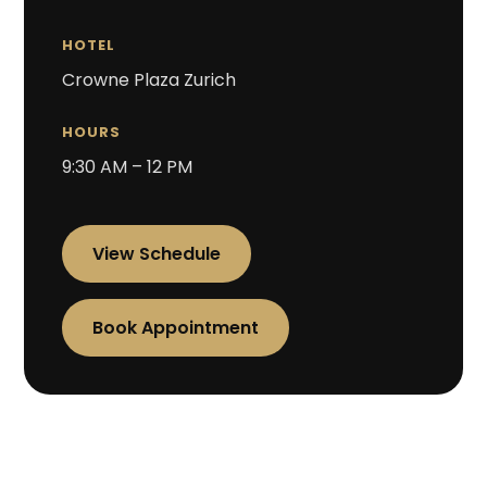
HOTEL
Crowne Plaza Zurich
HOURS
9:30 AM – 12 PM
View Schedule
Book Appointment