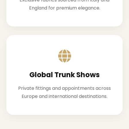
England for premium elegance.
Global Trunk Shows
Private fittings and appointments across
Europe and international destinations.