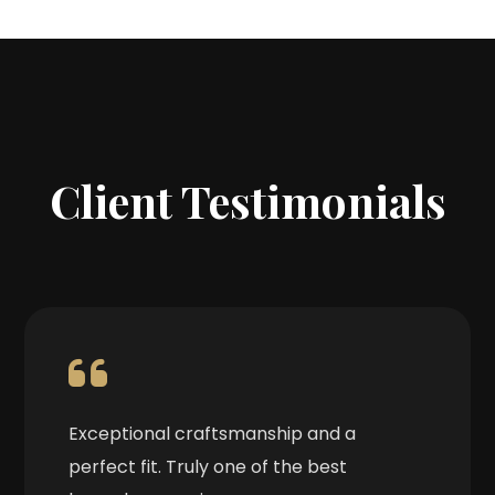
Client Testimonials
Exceptional craftsmanship and a
perfect fit. Truly one of the best