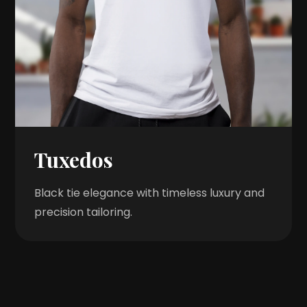
Tuxedos
Black tie elegance with timeless luxury and
precision tailoring.