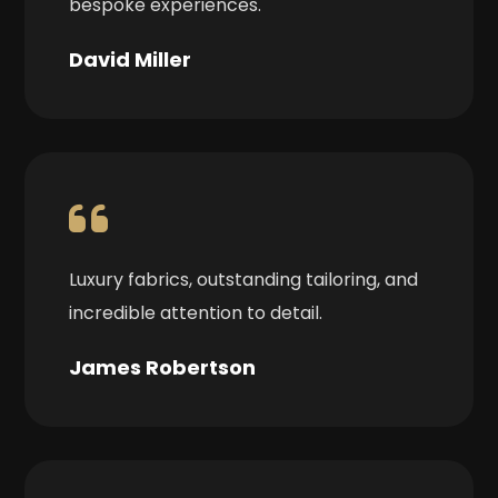
bespoke experiences.
David Miller
Luxury fabrics, outstanding tailoring, and
incredible attention to detail.
James Robertson