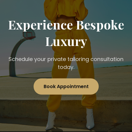
Experience Bespoke
Luxury
Schedule your private tailoring consultation
today.
Book Appointment