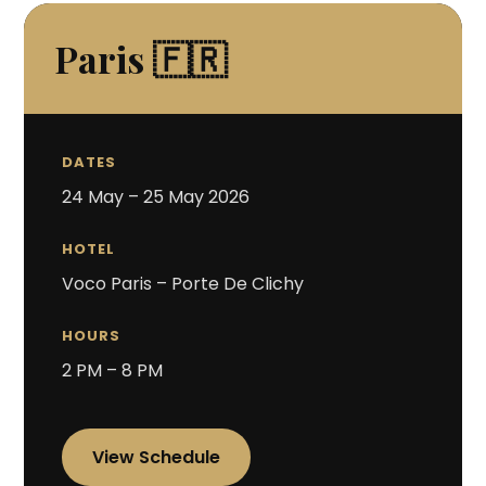
Paris 🇫🇷
DATES
24 May – 25 May 2026
HOTEL
Voco Paris – Porte De Clichy
HOURS
2 PM – 8 PM
View Schedule